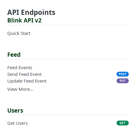
API Endpoints
Blink API v2
Quick Start
Feed
Feed Events
Send Feed Event
POST
Update Feed Event
PUT
View More…
Users
Get Users
GET