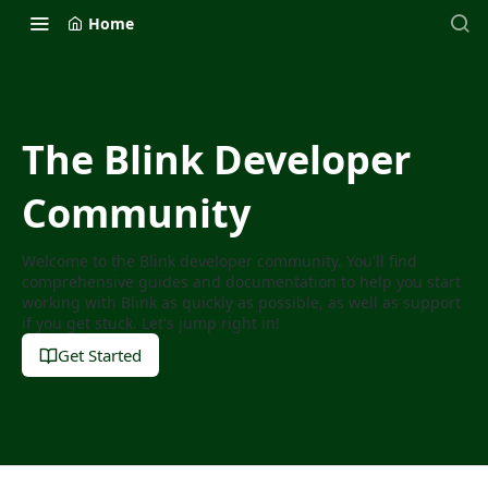
Home
The Blink Developer
Community
Welcome to the Blink developer community. You'll find
comprehensive guides and documentation to help you start
working with Blink as quickly as possible, as well as support
if you get stuck. Let's jump right in!
Get Started