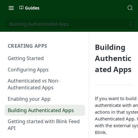
Guides
Building Authenticated Apps
Building
CREATING APPS
Authentic
Getting Started
ated Apps
Configuring Apps
Authenticated vs Non-
Authenticated Apps
If you want to build
Enabling your App
authenticate with a
Building Authenticated Apps
actions in that syst
Authenticated App. U
Getting started with Blink Feed
with the external sy
API
Blink.